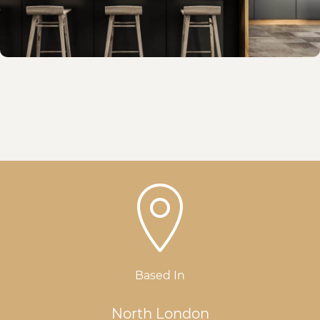
Based In
North London