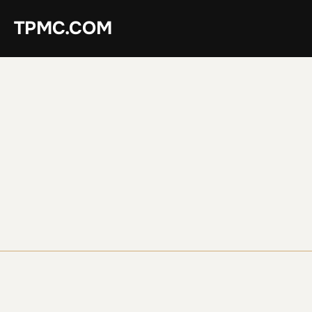
Skip
TPMC.COM
to
content