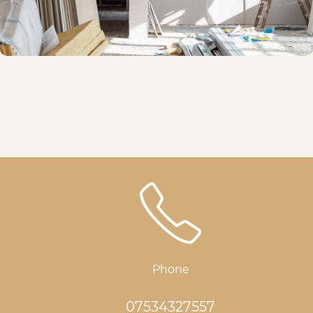
Phone
07534327557