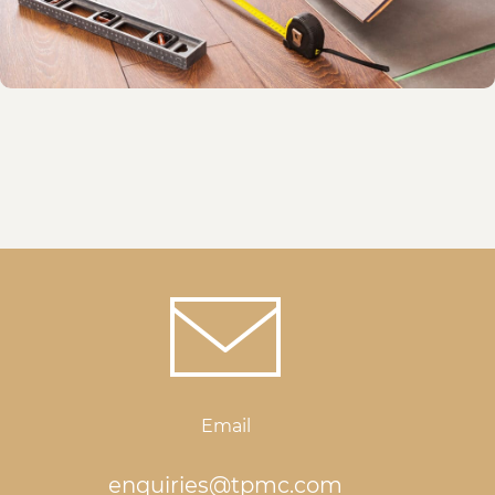
Email
enquiries@tpmc.com